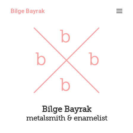
Bilge Bayrak
ABOUT
GALLERY
ARCHIVE
Bilge Bayrak
metalsmith & enamelist