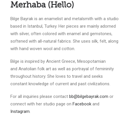
Merhaba (Hello)
Bilge Bayrak is an enamelist and metalsmith with a studio
based in Istanbul, Turkey. Her pieces are mainly adorned
with silver, often colored with enamel and gemstones,
softened with all-natural fabrics. She uses silk, felt, along
with hand woven wool and cotton.
Bilge is inspired by Ancient Greece, Mesopotamian
and Anatolian folk art as well as portrayal of femininity
throughout history. She loves to travel and seeks
constant knowledge of current and past civilizations.
For all inquiries please contact
bb@bilgebayrak.com
or
connect with her studio page on
Facebook
and
Instagram
.