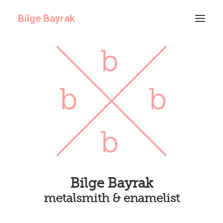
Bilge Bayrak
ABOUT
GALLERY
ARCHIVE
Bilge Bayrak
metalsmith & enamelist