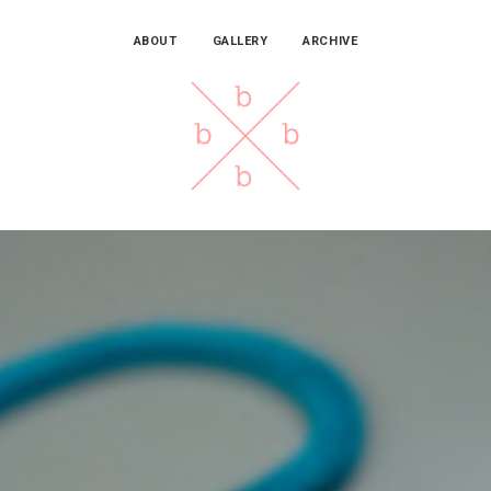
ABOUT
GALLERY
ARCHIVE