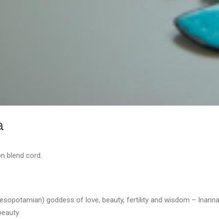
a
n blend cord.
opotamian) goddess of love, beauty, fertility and wisdom – Inanna. 
beauty.