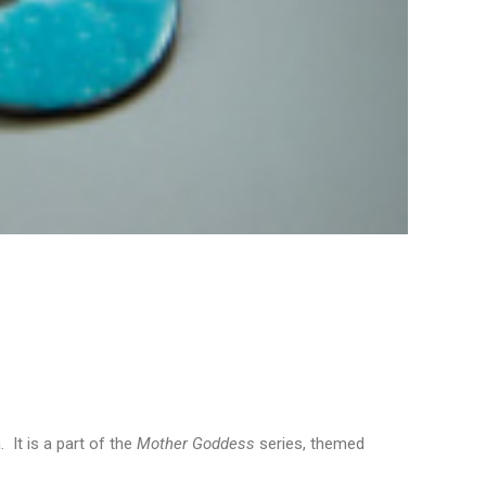
It is a part of the
Mother Goddess
series, themed