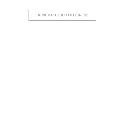
IN PRIVATE COLLECTION