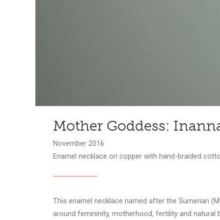
Mother Goddess: Inann
November 2016
Enamel necklace on copper with hand-braided cotto
This enamel necklace named after the Sumerian (Mes
around femininity, motherhood, fertility and natural 