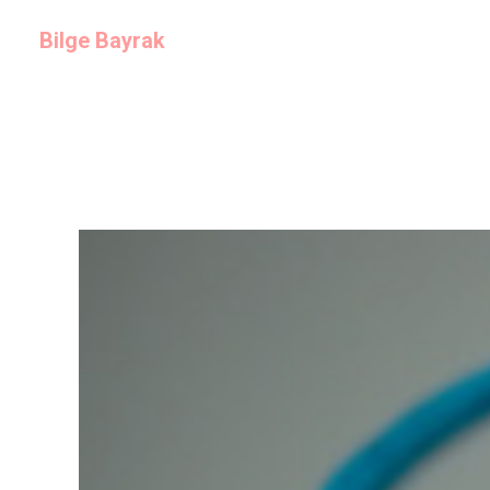
Bilge Bayrak